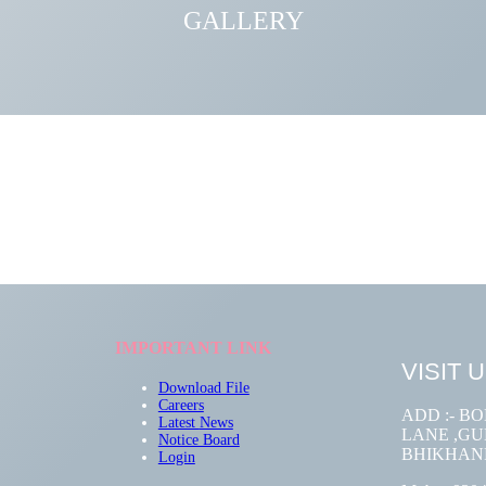
GALLERY
IMPORTANT LINK
VISIT 
Download File
Careers
ADD :- B
Latest
News
LANE ,GUM
Notice Board
BHIKHAN
Login