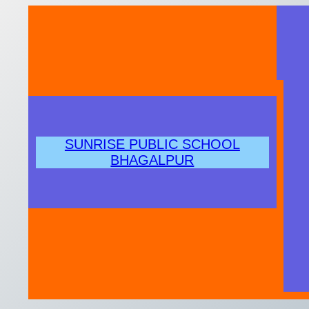
Skip
to
content
SUNRISE PUBLIC SCHOOL
BHAGALPUR