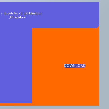
:- Gumti No -3 ,Bhikhanpur
,Bhagalpur
DOWNLOAD