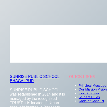
SUNRISE PUBLIC SCHOOL
QUICK LINKS
BHAGALPUR
Principal Message
Our Mission Vision
SUNRISE PUBLIC SCHOOL
Fee Structure
was established in 2014 and it is
Student Rules
managed by the recognized
Code of Conduct
TRUST. It is located in Urban