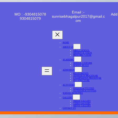
Email :-
MO : -9304815078
Add 
sunrisebhagalpur2017@gmail.c
9304815079
om
HOME
ABOUT US
ABOUT SCHOOL
MISSION & VISION
PRINCIPAL’S DESK
ACADEMIC
SCHOOL UNIFORM
SCHOOL RULES
ADMISSION
REGISTRATION
ADMISSION PROCEDURE
EXAMINATION PROCEDURE
FEE STRUCTURE
ACTIVITIES
INDOOR ACTIVITIES
OUTDOOR ACTIVITIES
SCHOOL FACILITIES
GALLERY
IMAGE GALLERY
VIDEO GALLERY
MEDIA GALLERY
CONTACT US