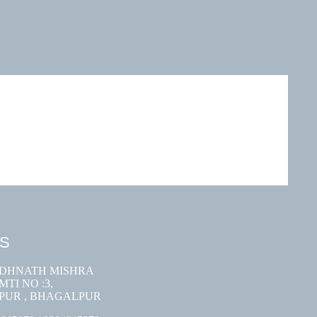
US
ODHNATH MISHRA
TI NO :3,
PUR , BHAGALPUR