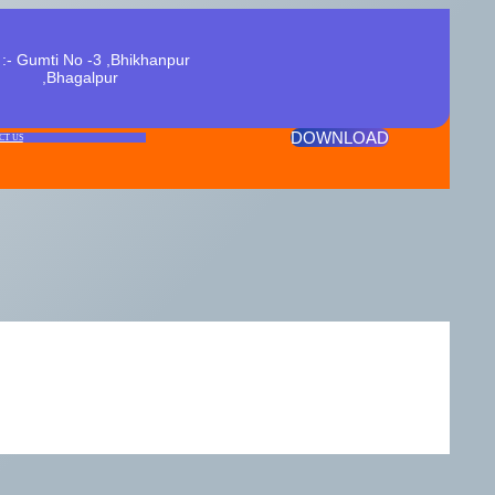
:- Gumti No -3 ,Bhikhanpur
,Bhagalpur
DOWNLOAD
CT US