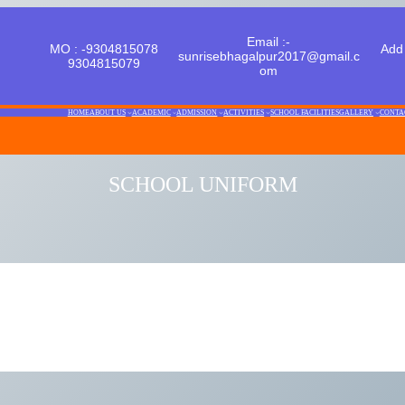
Email :-
MO : -9304815078
Add 
sunrisebhagalpur2017@gmail.c
9304815079
om
HOME
ABOUT US
ACADEMIC
ADMISSION
ACTIVITIES
SCHOOL FACILITIES
GALLERY
CONTA
SCHOOL UNIFORM