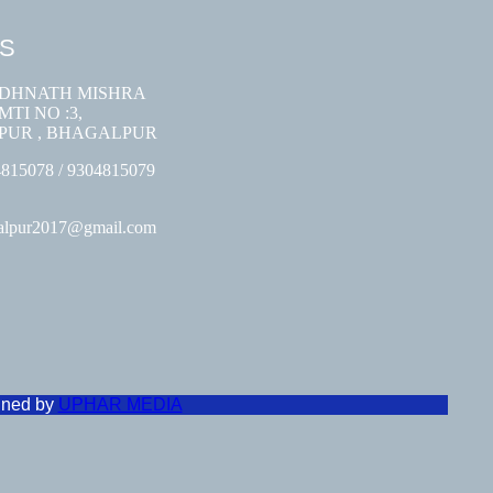
US
ODHNATH MISHRA
TI NO :3,
PUR , BHAGALPUR
4815078 / 9304815079
galpur2017@gmail.com
gned by
UPHAR MEDIA