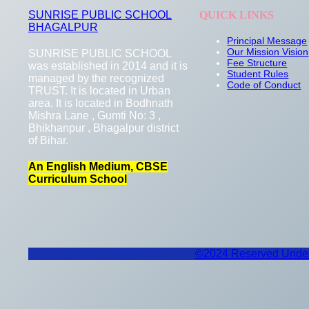
SUNRISE PUBLIC SCHOOL
QUICK LINKS
BHAGALPUR
Principal Message
Our Mission Vision
SUNRISE PUBLIC SCHOOL
Fee Structure
was established in 2014 and it is
Student Rules
managed by the recognized
Code of Conduct
TRUST. It is located in Urban
area. It is located in Bodhnath
Mishra Lane , Gumti No: 3 ,
Bhikhanpur , Bhagalpur district
of Bihar.
An English Medium, CBSE
Curriculum School
©2024 Reserved Under 