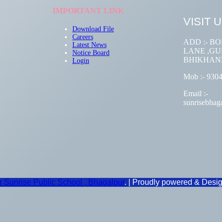
IMPORTANT LINK
VISIT 
Download File
Careers
ADD :- B
Latest
News
LANE ,GUM
Notice Board
BHIKHAN
Login
Mob :- 930
Email :-
sunrisebha
Sunrise Public School , Bhagalpur
. | Proudly powered & Desi